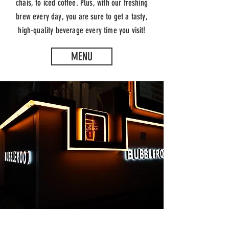
chais, to iced coffee. Plus, with our freshing
brew every day, you are sure to get a tasty,
high-quality beverage every time you visit!
MENU