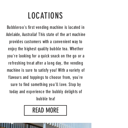
LOCATIONS
Bubbleroo's first vending machine is located in
Adelaide, Australia! This state of the art machine
provides customers with a convenient way to
enjoy the highest quality bubble tea. Whether
you're looking for a quick snack on the go or a
refreshing treat after a long day, the vending
machine is sure to satisfy you! With a variety of
flavours and toppings to choose from, you're
sure to find something you'll love. Stop by
today and experience the bubbly delights of
bubble tea!
READ MORE