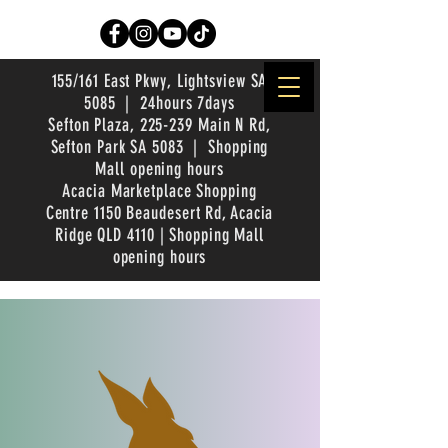
155/161 East Pkwy, Lightsview SA
5085 | 24hours 7days
Sefton Plaza, 225-239 Main N Rd,
Sefton Park SA 5083 | Shopping
Mall opening hours
Acacia Marketplace Shopping
Centre 1150 Beaudesert Rd, Acacia
Ridge QLD 4110 | Shopping Mall
opening hours