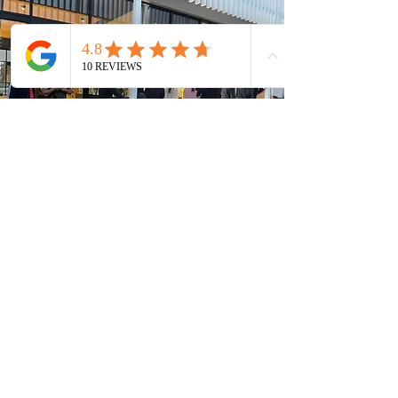
MACHINE 1
155-161 East Pkwy
Lightsview SA
5085
HOURS