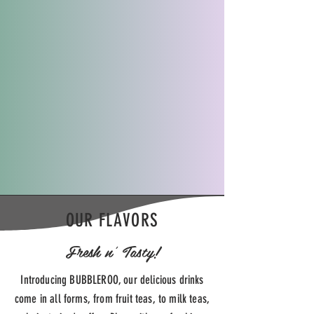
OUR FLAVORS
Fresh n' Tasty!
Introducing BUBBLEROO, our delicious drinks
come in all forms, from fruit teas, to milk teas,